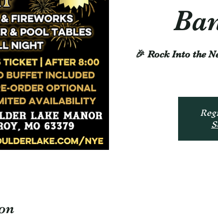
Ban
🎉 Rock Into the N
Regi
S
on