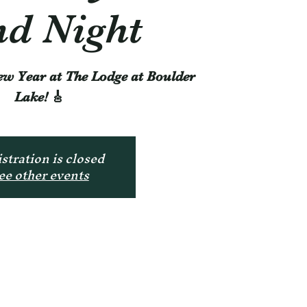
d Night
ew Year at The Lodge at Boulder
Lake! 🎸
stration is closed
ee other events