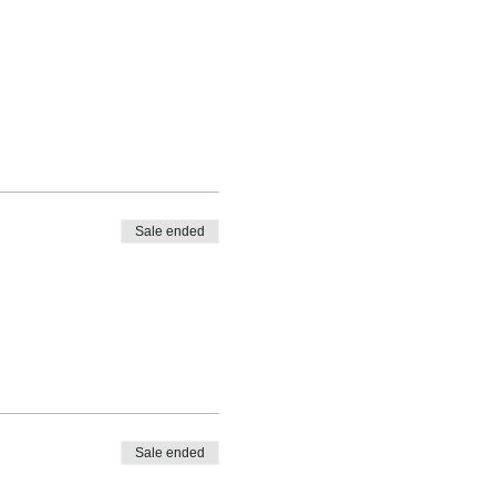
Sale ended
Sale ended