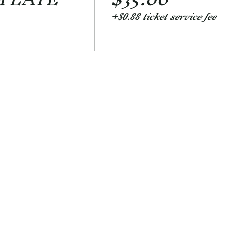
+$0.88 ticket service fee