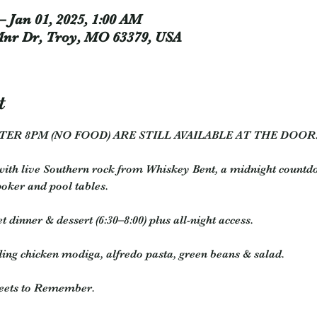
– Jan 01, 2025, 1:00 AM
Mnr Dr, Troy, MO 63379, USA
t
TER 8PM (NO FOOD) ARE STILL AVAILABLE AT THE DOOR
ith live Southern rock from Whiskey Bent, a midnight countdo
poker and pool tables.
t dinner & dessert (6:30–8:00) plus all-night access.
ing chicken modiga, alfredo pasta, green beans & salad.
weets to Remember.