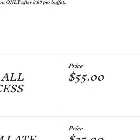
on ONLY after 8:00 (no buffet).
Price
 ALL
$55.00
CESS
Price
M LATE
$35.00