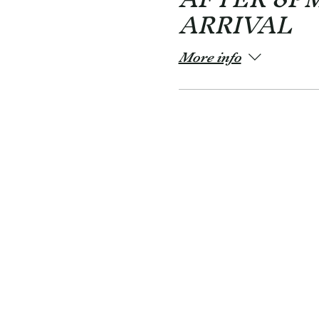
ARRIVAL
More info