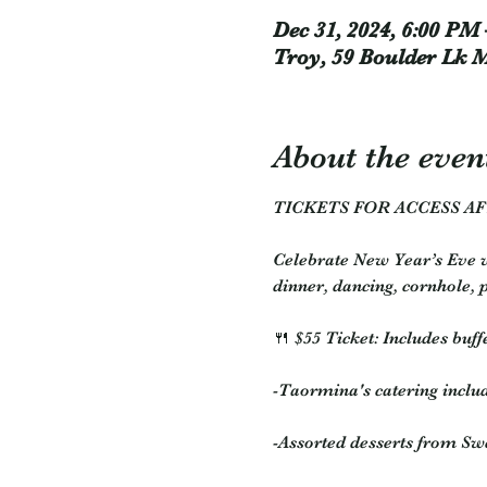
Dec 31, 2024, 6:00 PM 
Troy, 59 Boulder Lk 
About the even
TICKETS FOR ACCESS AF
Celebrate New Year’s Eve w
dinner, dancing, cornhole, 
🍴 $55 Ticket: Includes buffe
-Taormina's catering includ
-Assorted desserts from S