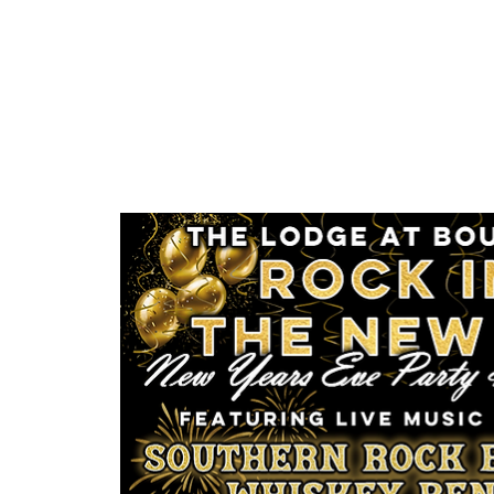
About
Pricing
Vendors