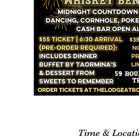
Time & Locati