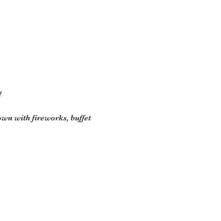
!
wn with fireworks, buffet 