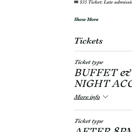
🎟️ $35 Ticket: Late admissi
Show More
Tickets
Ticket type
BUFFET &
NIGHT AC
More info
Ticket type
AFTER 8P