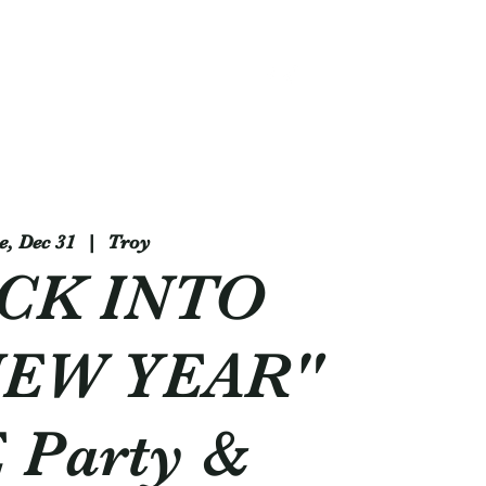
314 - 803 -5584
e, Dec 31
  |  
Troy
CK INTO
NEW YEAR"
 Party &