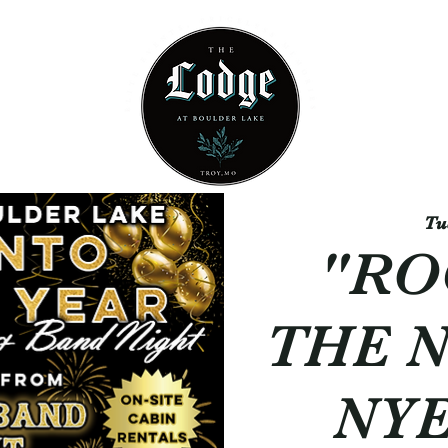
Contact
Gallery
Tu
"RO
THE 
NYE