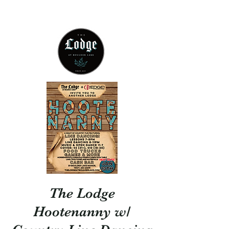
314 - 803 -5584
The Lodge
Hootenanny w/