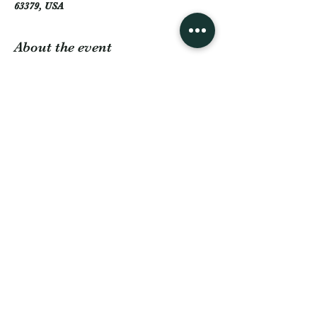
63379, USA
About the event
Back for another Hootenanny at The Lodge 
at Boulder Lake! Featuring country line 
dancing, music & dancing, food truck(s), and 
games such as cornhole, horseshoe, poker 
and pool. Our on-site cash bar will be 
available for the duration of the event. 
Come check us out!
Share this event