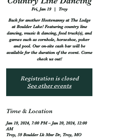
Country Line Dancing
Fri, Jan 19
  |  
Troy
Back for another Hootenanny at The Lodge
at Boulder Lake! Featuring country line
dancing, music & dancing, food truck(s), and
games such as cornhole, horseshoe, poker
and pool. Our on-site cash bar will be
available for the duration of the event. Come
check us out!
Registration is closed
See other events
Time & Location
Jan 19, 2024, 7:00 PM – Jan 20, 2024, 12:00
AM
Troy, 59 Boulder Lk Mnr Dr, Troy, MO