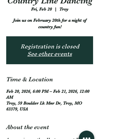
Country Line Dancing
Fri, Feb 20
  |  
Troy
Join us on February 20th for a night of
country fun!
Registration is closed
See other events
Time & Location
Feb 20, 2026, 6:00 PM – Feb 21, 2026, 12:00
AM
Troy, 59 Boulder Lk Mnr Dr, Troy, MO
63379, USA
About the event