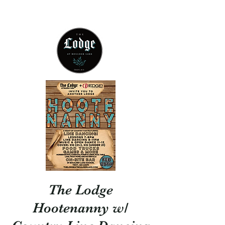
314 - 803 -5584
The Lodge
Hootenanny w/