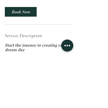
i
n
Book Now
Service Description
Start the journey to creating your
dream day
Contact Details
59 Boulder Lake Manor Drive, Troy,
MO, USA