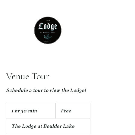
314 - 803 -5584
Venue Tour
Schedule a tour to view the Lodge!
Free
1 hr 30 min
1
Free
h
3
The Lodge at Boulder Lake
0
m