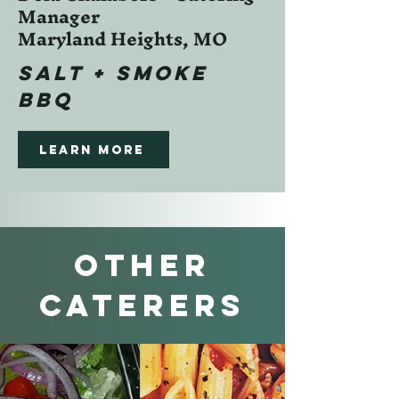
Manager
Maryland Heights, MO
SALT + SMOKE
BBQ
Learn more
Other
CATERERS