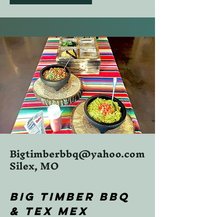
Bigtimberbbq@yahoo.com
Silex, MO
BIG TIMBER BBQ
& TEX MEX