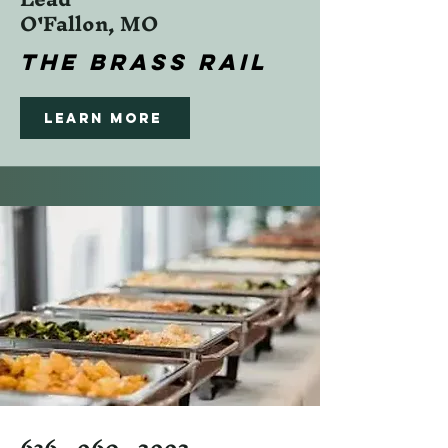
O'Fallon, MO
The Brass Rail
Learn More
636 - 960 - 2992