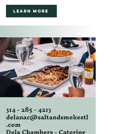
Learn More
314 - 285 - 4213
delanac@saltandsmokestl
.com
Dela Chambers - Catering