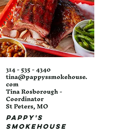
314 - 535 - 4340
tina@pappyssmokehouse.
com
Tina Rosborough -
Coordinator
St Peters, MO
Pappy's
Smokehouse