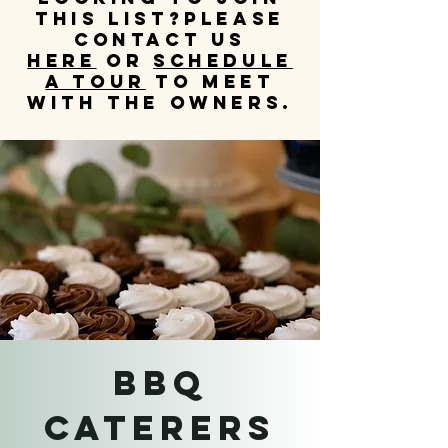
this list?
Please
contact us
HERE
OR
schedule
a tour
to meet
with the owners.
BBQ
CATERERS