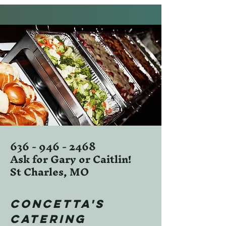
636 - 946 - 2468
Ask for Gary or Caitlin!
St Charles, MO
Concetta's
Catering