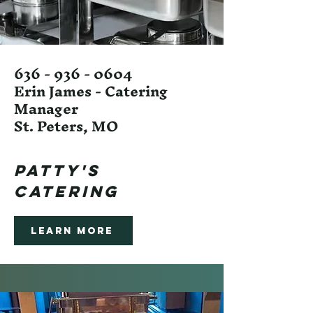
636 - 936 - 0604
Erin James - Catering
Manager
St. Peters, MO
Patty's
Catering
Learn More