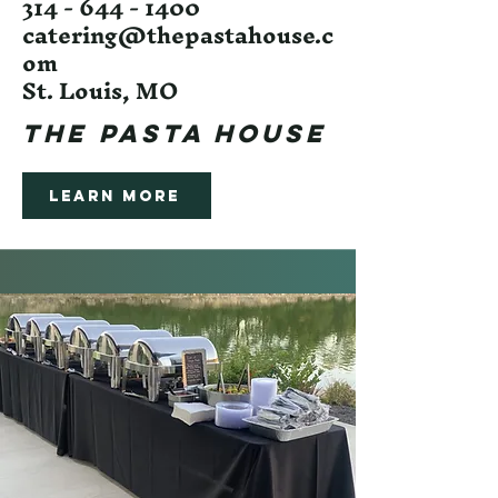
314 - 644 - 1400
catering@thepastahouse.c
om
St. Louis, MO
The Pasta House
Learn More