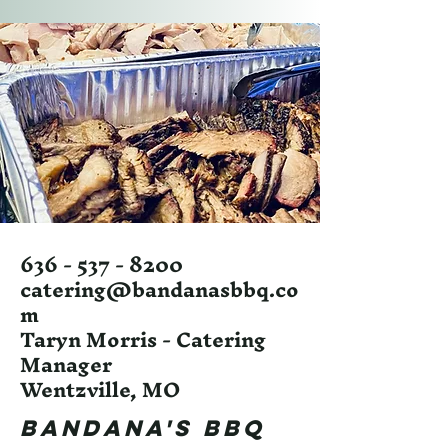
636 - 537 - 8200
catering@bandanasbbq.co
m
Taryn Morris - Catering
Manager
Wentzville, MO
Bandana's BBQ