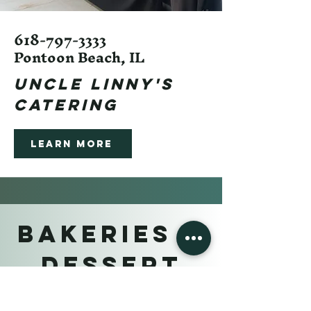
618-797-3333
Pontoon Beach, IL
Uncle linny's
Catering
Learn More
BAKERIES &
DESSERT