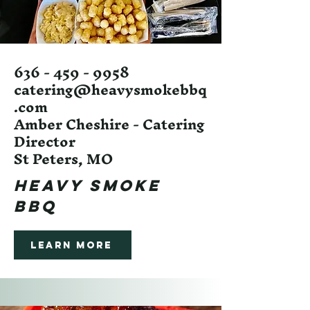
636 - 459 - 9958
catering@heavysmokebbq
.com
Amber Cheshire - Catering
Director
St Peters, MO
HEAVY SMOKE
BBQ
Learn More