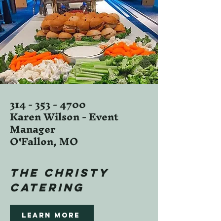
314 - 353 - 4700
Karen Wilson - Event
Manager
O'Fallon, MO
the christy
CATERING
Learn more