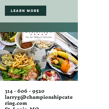
Learn More
314 - 606 - 9520
larryg@championshipcate
ring.com