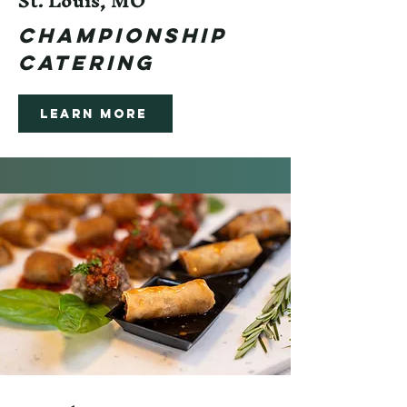
St. Louis, MO
CHampionsHIP
CATERING
Learn More