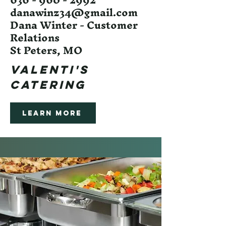
danawinz34@gmail.com
Dana Winter - Customer
Relations
St Peters, MO
Valenti's
Catering
Learn More