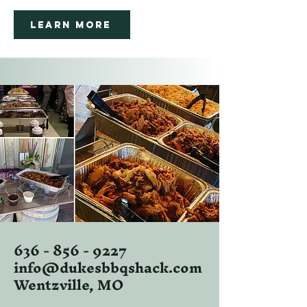
Learn More
636 - 856 - 9227
info@dukesbbqshack.com
Wentzville, MO