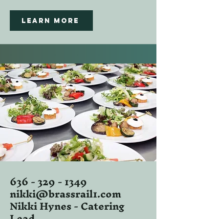
Learn more
636 - 329 - 1349
nikki@brassrail1.com
Nikki Hynes - Catering
Lead