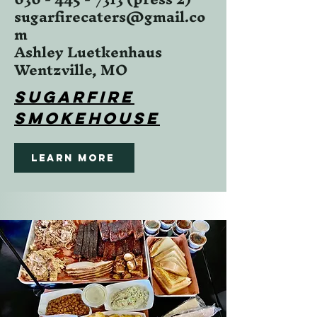
sugarfirecaters@gmail.co
m
Ashley Luetkenhaus
Wentzville, MO
Sugarfire
SMokehouse
Learn More