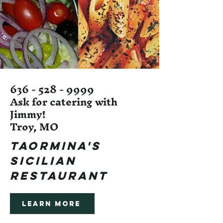
636 - 528 - 9999
Ask for catering with
Jimmy!
Troy, MO
TAORMINA's
SICILIAN
RESTAURANT
Learn More