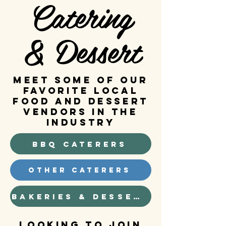
Catering
& Dessert
MEET SOME OF OUR
FAVORITE LOCAL
FOOD AND DESSERT
VENDORS IN THE
INDUSTRY
BBQ Caterers
Other Caterers
Bakeries & Dessert
Looking to join