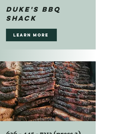
DUKE'S BBQ
SHACK
Learn more
636 - 445 - 7313
(press 2)