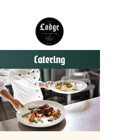
314 - 803 -5584
Catering